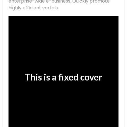
enterprise-wide e-business. Quickly promote
highly efficient vortals.
This is a fixed cover