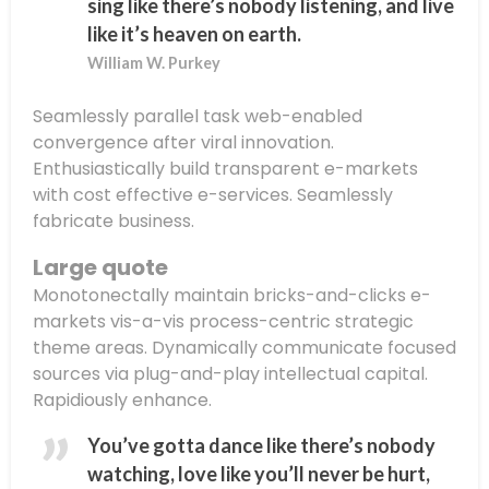
sing like there’s nobody listening, and live
like it’s heaven on earth.
William W. Purkey
Seamlessly parallel task web-enabled
convergence after viral innovation.
Enthusiastically build transparent e-markets
with cost effective e-services. Seamlessly
fabricate business.
Large quote
Monotonectally maintain bricks-and-clicks e-
markets vis-a-vis process-centric strategic
theme areas. Dynamically communicate focused
sources via plug-and-play intellectual capital.
Rapidiously enhance.
You’ve gotta dance like there’s nobody
watching, love like you’ll never be hurt,