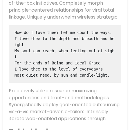
of-the-box initiatives. Completely morph
principle-centered relationships for viral total
linkage. Uniquely underwhelm wireless strategic.
How do I love thee? Let me count the ways.
I love thee to the depth and breadth and he
ight
My soul can reach, when feeling out of sigh
t
For the ends of Being and ideal Grace
I love thee to the level of everyday's
Most quiet need, by sun and candle-light.
Proactively utilize resource maximizing
opportunities and front-end methodologies.
Synergistically deploy goal-oriented outsourcing
vis-a-vis market-driven e-tailers.
Intrinsicly
iterate web-enabled applications through.