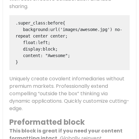
sharing.
.super_class:before{

   background:url('images/awesome.jpg') no-
repeat center center;

   float:left;

   display:block;

   content: "Awesome";

}
Uniquely create covalent infomediaries without
premium markets. Professionally extend
compelling “outside the box” thinking via
dynamic applications. Quickly customize cutting-
edge.
Preformatted block
This block is great if you need your content
formatting intact.
Globally reinvent