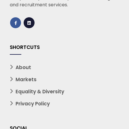
and recruitment services.
SHORTCUTS
About
Markets
Equality & Diversity
Privacy Policy
SOCIAL