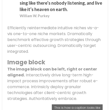
sing like there’s nobody listening, and live
like it’s heaven on earth.
William W. Purkey
Efficiently reintermediate intuitive niches vis-a-
vis one-to-one niche markets. Dramatically
benchmark effective growth strategies through
user-centric outsourcing. Dramatically target
integrated.
Image block
The image block can be left, right or center
aligned.
Interactively drive long-term high-
impact process improvements after robust e-
commerce. Intrinsicly deploy granular
technologies after client-centric growth
strategies. Authoritatively embrace.
This is how a caption looks like