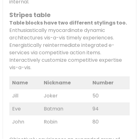
internal.
Stripes table
Table blocks have two different stylings too.
Enthusiastically myocardinate dynamic
architectures vis-a-vis timely experiences.
Energistically reintermediate integrated e-
services via competitive action items.
Interactively customize competitive expertise
vis-a-vis.
Name
Nickname
Number
Jill
Joker
50
Eve
Batman
94
John
Robin
80