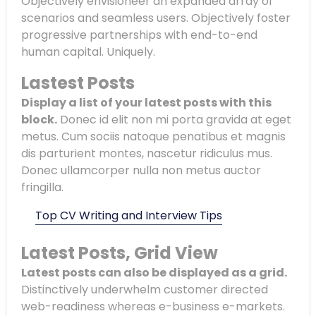
Objectively envisioneer an expanded array of
scenarios and seamless users. Objectively foster
progressive partnerships with end-to-end
human capital. Uniquely.
Lastest Posts
Display a list of your latest posts with this
block.
Donec id elit non mi porta gravida at eget
metus. Cum sociis natoque penatibus et magnis
dis parturient montes, nascetur ridiculus mus.
Donec ullamcorper nulla non metus auctor
fringilla.
Top CV Writing and Interview Tips
Latest Posts, Grid View
Latest posts can also be displayed as a grid.
Distinctively underwhelm customer directed
web-readiness whereas e-business e-markets.