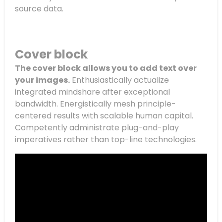
source data.
Cover block
The cover block allows you to add text over
your images.
Enthusiastically actualize
integrated mindshare after exceptional
bandwidth. Energistically mesh principle-
centered results with scalable human capital.
Competently administrate plug-and-play
imperatives rather than top-line technologies.