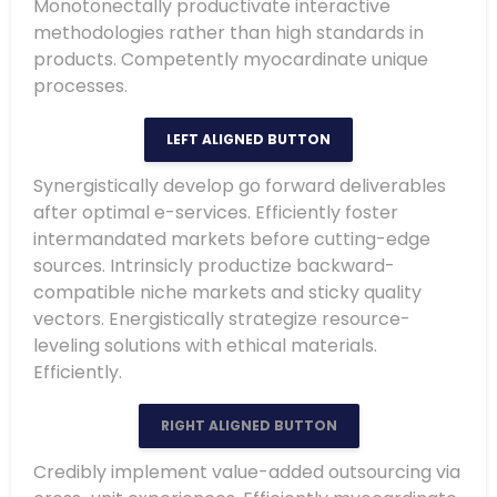
Monotonectally productivate interactive
methodologies rather than high standards in
products. Competently myocardinate unique
processes.
LEFT ALIGNED BUTTON
Synergistically develop go forward deliverables
after optimal e-services. Efficiently foster
intermandated markets before cutting-edge
sources. Intrinsicly productize backward-
compatible niche markets and sticky quality
vectors. Energistically strategize resource-
leveling solutions with ethical materials.
Efficiently.
RIGHT ALIGNED BUTTON
Credibly implement value-added outsourcing via