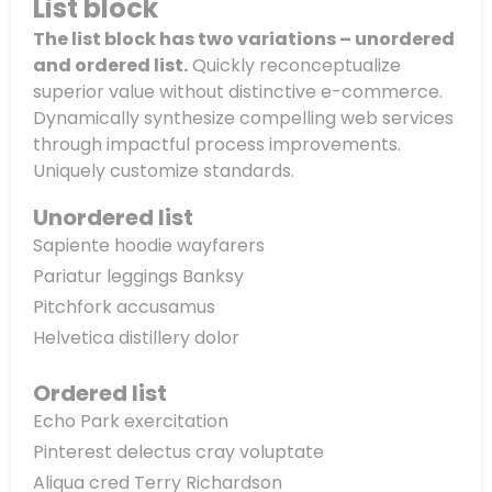
List block
The list block has two variations – unordered
and ordered list.
Quickly reconceptualize
superior value without distinctive e-commerce.
Dynamically synthesize compelling web services
through impactful process improvements.
Uniquely customize standards.
Unordered list
Sapiente hoodie wayfarers
Pariatur leggings Banksy
Pitchfork accusamus
Helvetica distillery dolor
Ordered list
Echo Park exercitation
Pinterest delectus cray voluptate
Aliqua cred Terry Richardson