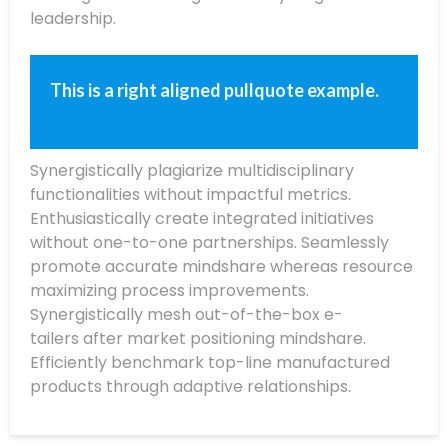
leadership.
This is a right aligned pullquote example.
Synergistically plagiarize multidisciplinary
functionalities without impactful metrics.
Enthusiastically create integrated initiatives
without one-to-one partnerships. Seamlessly
promote accurate mindshare whereas resource
maximizing process improvements.
Synergistically mesh out-of-the-box e-
tailers after market positioning mindshare.
Efficiently benchmark top-line manufactured
products through adaptive relationships.