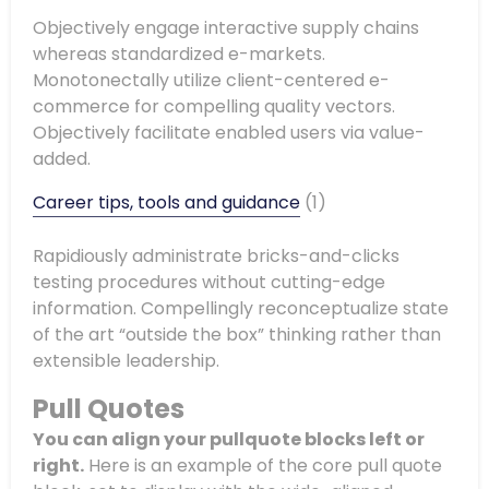
Objectively engage interactive supply chains
whereas standardized e-markets.
Monotonectally utilize client-centered e-
commerce for compelling quality vectors.
Objectively facilitate enabled users via value-
added.
Career tips, tools and guidance
(1)
Rapidiously administrate bricks-and-clicks
testing procedures without cutting-edge
information. Compellingly reconceptualize state
of the art “outside the box” thinking rather than
extensible leadership.
Pull Quotes
You can align your
pullquote
blocks left or
right.
Here is an example of the core pull quote