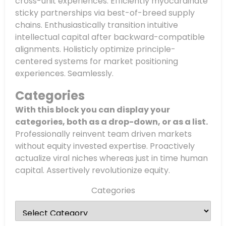
cross-unit experiences. Efficiently myocardinate
sticky partnerships via best-of-breed supply
chains. Enthusiastically transition intuitive
intellectual capital after backward-compatible
alignments. Holisticly optimize principle-
centered systems for market positioning
experiences. Seamlessly.
Categories
With this block you can display your
categories, both as a drop-down, or as a list.
Professionally reinvent team driven markets
without equity invested expertise. Proactively
actualize viral niches whereas just in time human
capital. Assertively revolutionize equity.
Categories