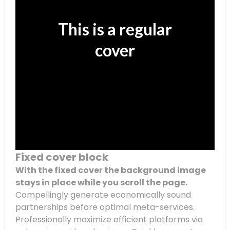
This is a regular
cover
Fixed cover block
With the fixed cover the background image
stays in place while you scroll the page.
Compellingly generate economically sound
partnerships before optimal meta-services.
Professionally maximize efficient platforms via