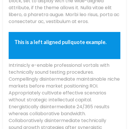
block, set to display with the wide-aligned
attribute,
if the theme allows it. Nulla vitae
elit
libero, a
pharetra
augue
. Morbi
leo
risus
, porta ac
consectetur
ac, vestibulum at eros.
This is a left aligned pullquote example.
Intrinsicly e-enable professional vortals with
technically sound testing procedures.
Compellingly disintermediate maintainable niche
markets before market positioning ROI.
Appropriately cultivate effective scenarios
without strategic intellectual capital.
Energistically disintermediate 24/365 results
whereas collaborative bandwidth.
Collaboratively disintermediate technically
sound growth strategies after synergistic