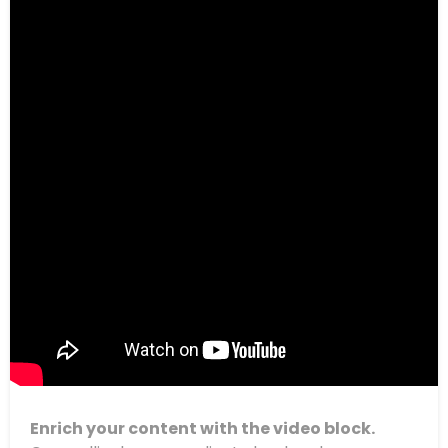
Enrich your content with the video block.