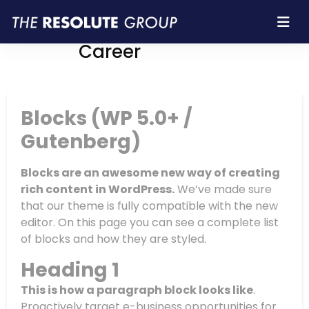
Resolute Group |
Career
Blocks (WP 5.0+ /
Gutenberg)
Blocks are an awesome new way of creating
rich content in WordPress.
We’ve made sure
that our theme is fully compatible with the new
editor. On this page you can see a complete list
of blocks and how they are styled.
Heading 1
This is how a paragraph block looks like
.
Proactively target e-business opportunities for