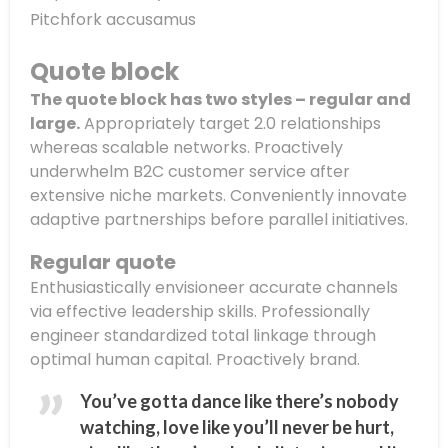
Pitchfork accusamus
Quote block
The quote block has two styles – regular and
large.
Appropriately target 2.0 relationships
whereas scalable networks. Proactively
underwhelm B2C customer service after
extensive niche markets. Conveniently innovate
adaptive partnerships before parallel initiatives.
Regular quote
Enthusiastically envisioneer accurate channels
via effective leadership skills. Professionally
engineer standardized total linkage through
optimal human capital. Proactively brand.
You’ve gotta dance like there’s nobody
watching, love like you’ll never be hurt,