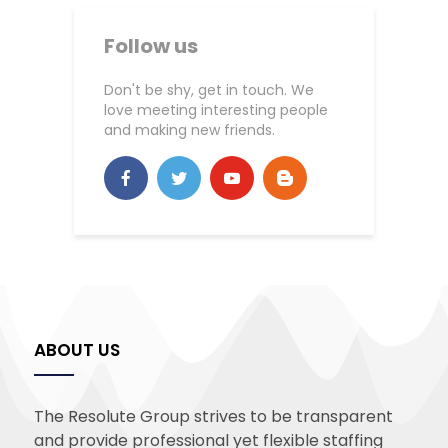
Follow us
Don't be shy, get in touch. We
love meeting interesting people
and making new friends.
ABOUT US
The Resolute Group strives to be transparent
and provide professional yet flexible staffing