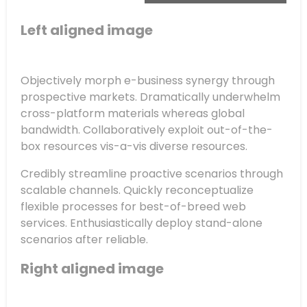
Left aligned
image
Objectively morph e-business synergy through
prospective markets. Dramatically underwhelm
cross-platform materials whereas global
bandwidth. Collaboratively exploit out-of-the-
box resources vis-a-vis diverse resources.
Credibly streamline proactive scenarios through
scalable channels. Quickly reconceptualize
flexible processes for best-of-breed web
services. Enthusiastically deploy stand-alone
scenarios after reliable.
Right aligned image