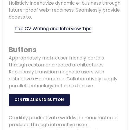
Holisticly incentivize dynamic e-business through
future-proof web-readiness. Seamlessly provide
access to.
Top CV Writing and Interview Tips
Buttons
Appropriately matrix user friendly portals
through customer directed architectures.
Rapidiously transition magnetic users with
distinctive e-commerce. Collaboratively supply
parallel technology before extensive.
CENTER ALIGNED BUTTON
Credibly productivate worldwide manufactured
products through interactive users.