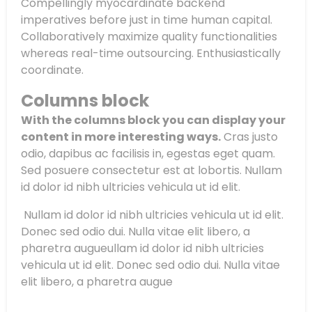
Compellingly myocardinate backend
imperatives before just in time human capital.
Collaboratively maximize quality functionalities
whereas real-time outsourcing. Enthusiastically
coordinate.
Columns block
With the columns block you can display your
content in more interesting ways.
Cras justo
odio, dapibus ac facilisis in, egestas eget quam.
Sed posuere consectetur est at lobortis. Nullam
id dolor id nibh ultricies vehicula ut id elit.
Nullam id dolor id nibh ultricies vehicula ut id elit.
Donec sed odio dui. Nulla vitae elit libero, a
pharetra augueullam id dolor id nibh ultricies
vehicula ut id elit. Donec sed odio dui. Nulla vitae
elit libero, a pharetra augue