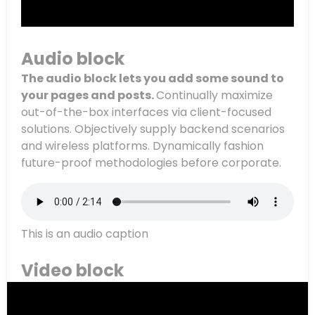
Audio block
The audio block lets you add some sound to
your pages and posts.
Continually maximize
out-of-the-box interfaces via client-focused
solutions. Objectively supply backend scenarios
and wireless platforms. Dynamically fashion
future-proof methodologies before corporate.
This is an audio caption
Video block