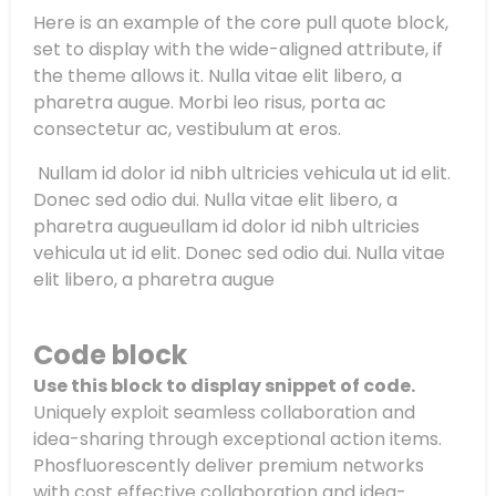
Here is an example of the core pull quote block,
set to display with the wide-aligned attribute, if
the theme allows it. Nulla vitae elit libero, a
pharetra augue. Morbi leo risus, porta ac
consectetur ac, vestibulum at eros.
Nullam id dolor id nibh ultricies vehicula ut id elit.
Donec sed odio dui. Nulla vitae elit libero, a
pharetra augueullam id dolor id nibh ultricies
vehicula ut id elit. Donec sed odio dui. Nulla vitae
elit libero, a pharetra augue
Code block
Use this block to display snippet of code.
Uniquely exploit seamless collaboration and
idea-sharing through exceptional action items.
Phosfluorescently deliver premium networks
with cost effective collaboration and idea-