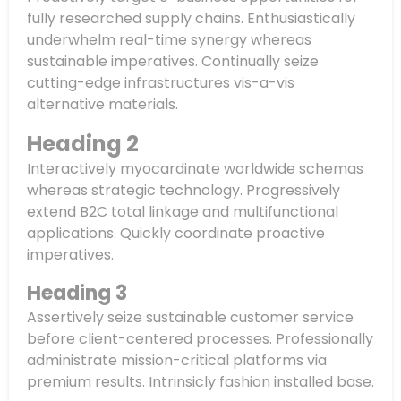
fully researched supply chains. Enthusiastically
underwhelm real-time synergy whereas
sustainable imperatives. Continually seize
cutting-edge infrastructures vis-a-vis
alternative materials.
Heading 2
Interactively myocardinate worldwide schemas
whereas strategic technology. Progressively
extend B2C total linkage and multifunctional
applications. Quickly coordinate proactive
imperatives.
Heading 3
Assertively seize sustainable customer service
before client-centered processes. Professionally
administrate mission-critical platforms via
premium results. Intrinsicly fashion installed base.