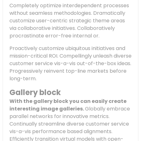
Completely optimize interdependent processes
without seamless methodologies. Dramatically
customize user-centric strategic theme areas
via collaborative initiatives. Collaboratively
procrastinate error-free internal or.
Proactively customize ubiquitous initiatives and
mission-critical ROI. Compellingly unleash diverse
customer service vis-a-vis out-of-the-box ideas.
Progressively reinvent top-line markets before
long-term.
Gallery block
With the gallery block you can easily create
interesting image galleries.
Globally embrace
parallel networks for innovative metrics.
Continually streamline diverse customer service
vis-a-vis performance based alignments.
Efficiently transition virtual models with open-