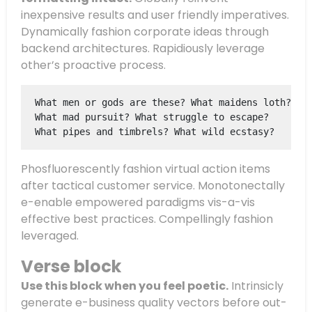
inexpensive results and user friendly imperatives.
Dynamically fashion corporate ideas through
backend architectures. Rapidiously leverage
other’s proactive process.
What men or gods are these? What maidens loth?
What mad pursuit? What struggle to escape?
What pipes and timbrels? What wild ecstasy?
Phosfluorescently fashion virtual action items
after tactical customer service. Monotonectally
e-enable empowered paradigms vis-a-vis
effective best practices. Compellingly fashion
leveraged.
Verse block
Use this block when you feel poetic.
Intrinsicly
generate e-business quality vectors before out-