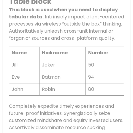
Table block
This block is used when you need to display
tabular data.
Intrinsicly impact client-centered
processes via wireless “outside the box” thinking.
Authoritatively unleash cross-unit internal or
“organic” sources and cross-platform quality.
Name
Nickname
Number
Jill
Joker
50
Eve
Batman
94
John
Robin
80
Completely expedite timely experiences and
future-proof initiatives. Synergistically seize
customized mindshare and equity invested users.
Assertively disseminate resource sucking