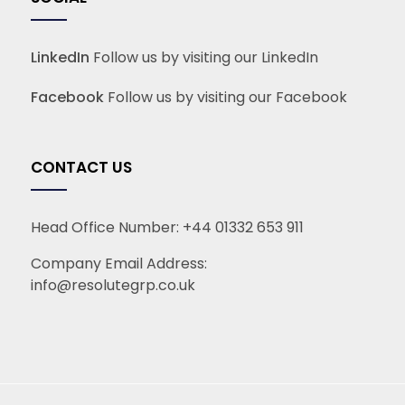
LinkedIn
Follow us by visiting our LinkedIn
Facebook
Follow us by visiting our Facebook
CONTACT US
Head Office Number:
+44 01332 653 911
Company Email Address:
info@resolutegrp.co.uk