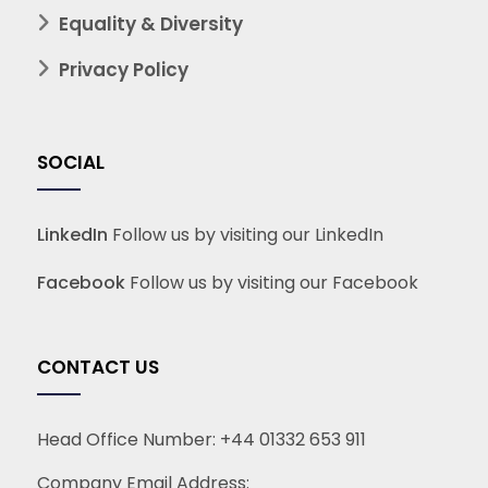
Equality & Diversity
Privacy Policy
SOCIAL
LinkedIn
Follow us by visiting our LinkedIn
Facebook
Follow us by visiting our Facebook
CONTACT US
Head Office Number:
+44 01332 653 911
Company Email Address: