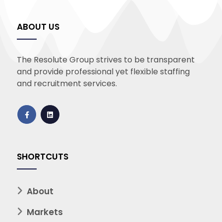
ABOUT US
The Resolute Group strives to be transparent
and provide professional yet flexible staffing
and recruitment services.
SHORTCUTS
About
Markets