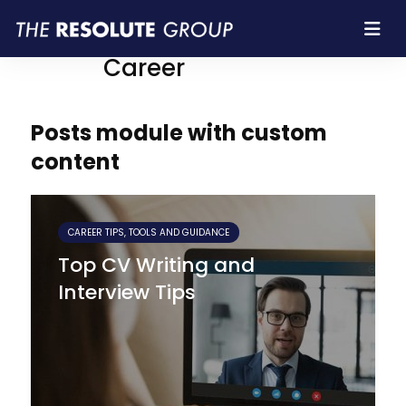
Resolute Group |
Career
Posts module with custom
content
CAREER TIPS, TOOLS AND GUIDANCE
Top CV Writing and
Interview Tips