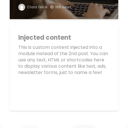
Clara Grice
168 views
Injected content
This is custom content injected into a
module instead of the 2nd post. You can
use any text, HTML or shortcodes here
to display various content like text, ads,
newsletter forms, just to name a few!