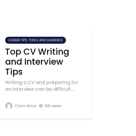
CAREER TIPS, TOOLS AND GUIDANCE
Top CV Writing
and Interview
Tips
Writing a CV and preparing for
an interview can be difficult....
Clara Grice
168 views