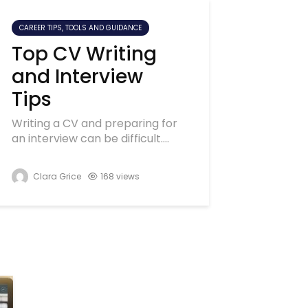
CAREER TIPS, TOOLS AND GUIDANCE
Top CV Writing
and Interview
Tips
Writing a CV and preparing for
an interview can be difficult....
Clara Grice
168 views