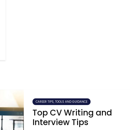
CAREER TIPS, TOOLS AND GUIDANCE
Top CV Writing and
Interview Tips