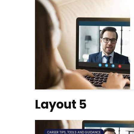
Layout 5
CAREER TIPS, TOOLS AND GUIDANCE