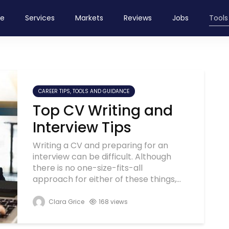
e
Services
Markets
Reviews
Jobs
Tools
CAREER TIPS, TOOLS AND GUIDANCE
Top CV Writing and
Interview Tips
Writing a CV and preparing for an
interview can be difficult. Although
there is no one-size-fits-all
approach for either of these things,...
Clara Grice
168 views