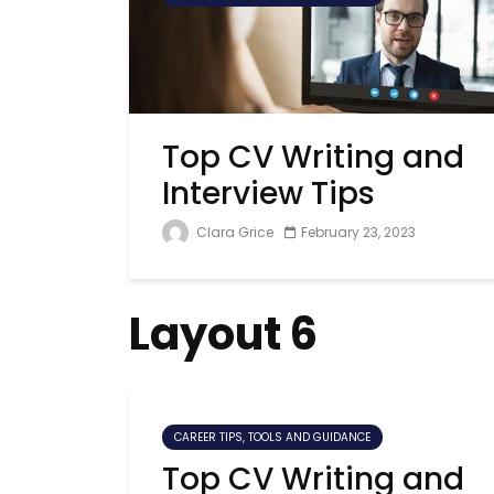
Top CV Writing and
Interview Tips
Clara Grice
February 23, 2023
Layout 6
CAREER TIPS, TOOLS AND GUIDANCE
Top CV Writing and