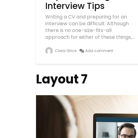
Interview Tips
Writing a CV and preparing for an
interview can be difficult. Although
there is no one-size-fits-all
approach for either of these things,...
Clara Grice
Add comment
Layout 7