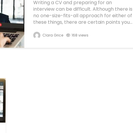
Writing a CV and preparing for an
interview can be difficult. Although there is
no one-size-fits-all approach for either of
these things, there are certain points you...
Clara Grice
168 views