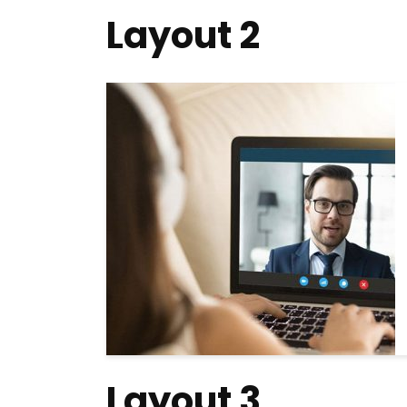
Layout 2
Layout 3