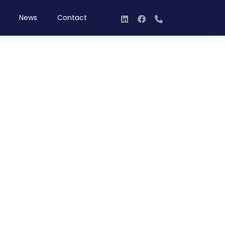
News
Contact