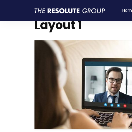
Hom
Layout 1