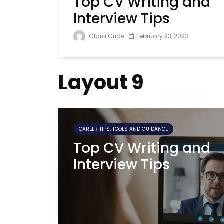
Top CV Writing and
Interview Tips
Clara Grice
February 23, 2023
Layout 9
CAREER TIPS, TOOLS AND GUIDANCE
Top CV Writing and
Interview Tips