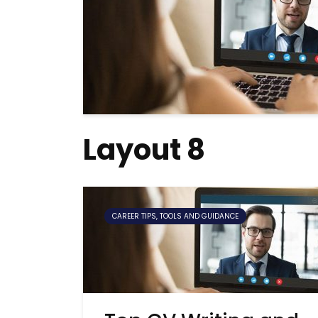
Layout 8
CAREER TIPS, TOOLS AND GUIDANCE