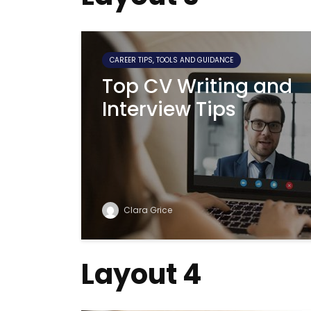
CAREER TIPS, TOOLS AND GUIDANCE
Top CV Writing and
Interview Tips
Clara Grice
Layout 4