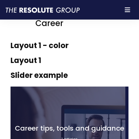
Resolute Group |
Career
Layout 1 - color
Layout 1
Slider example
Career tips, tools and guidance