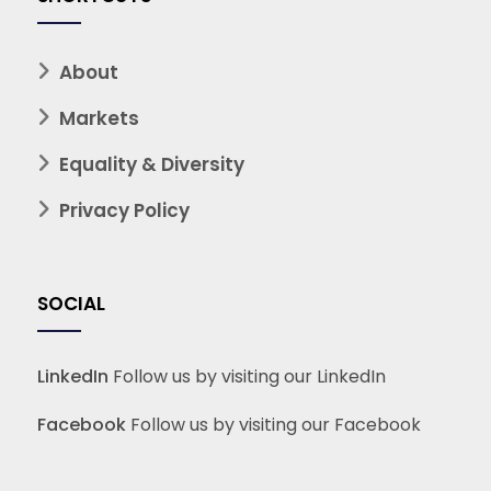
About
Markets
Equality & Diversity
Privacy Policy
SOCIAL
LinkedIn
Follow us by visiting our LinkedIn
Facebook
Follow us by visiting our Facebook