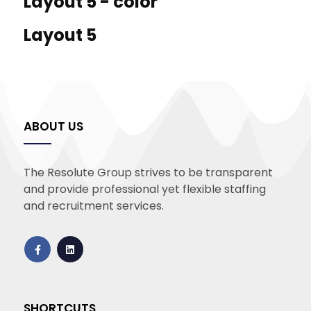
Layout 5 - color
Layout 5
ABOUT US
The Resolute Group strives to be transparent
and provide professional yet flexible staffing
and recruitment services.
SHORTCUTS