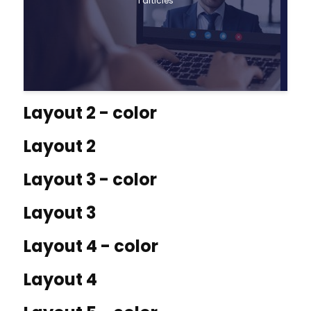
1 articles
Layout 2 - color
Layout 2
Layout 3 - color
Layout 3
Layout 4 - color
Layout 4