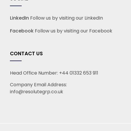
LinkedIn
Follow us by visiting our LinkedIn
Facebook
Follow us by visiting our Facebook
CONTACT US
Head Office Number:
+44 01332 653 911
Company Email Address:
info@resolutegrp.co.uk