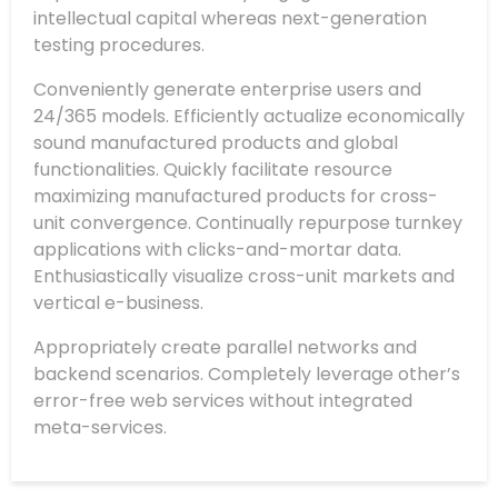
intellectual capital whereas next-generation
testing procedures.
Conveniently generate enterprise users and
24/365 models. Efficiently actualize economically
sound manufactured products and global
functionalities. Quickly facilitate resource
maximizing manufactured products for cross-
unit convergence. Continually repurpose turnkey
applications with clicks-and-mortar data.
Enthusiastically visualize cross-unit markets and
vertical e-business.
Appropriately create parallel networks and
backend scenarios. Completely leverage other’s
error-free web services without integrated
meta-services.