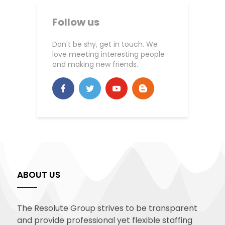
Follow us
Don't be shy, get in touch. We
love meeting interesting people
and making new friends.
ABOUT US
The Resolute Group strives to be transparent
and provide professional yet flexible staffing