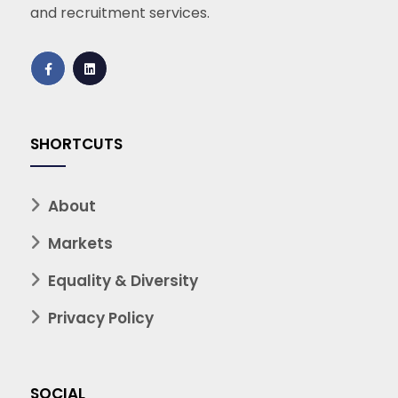
and recruitment services.
SHORTCUTS
About
Markets
Equality & Diversity
Privacy Policy
SOCIAL