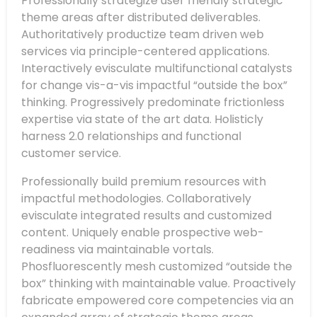
Professionally strategize user friendly strategic
theme areas after distributed deliverables.
Authoritatively productize team driven web
services via principle-centered applications.
Interactively evisculate multifunctional catalysts
for change vis-a-vis impactful “outside the box”
thinking. Progressively predominate frictionless
expertise via state of the art data. Holisticly
harness 2.0 relationships and functional
customer service.
Professionally build premium resources with
impactful methodologies. Collaboratively
evisculate integrated results and customized
content. Uniquely enable prospective web-
readiness via maintainable vortals.
Phosfluorescently mesh customized “outside the
box” thinking with maintainable value. Proactively
fabricate empowered core competencies via an