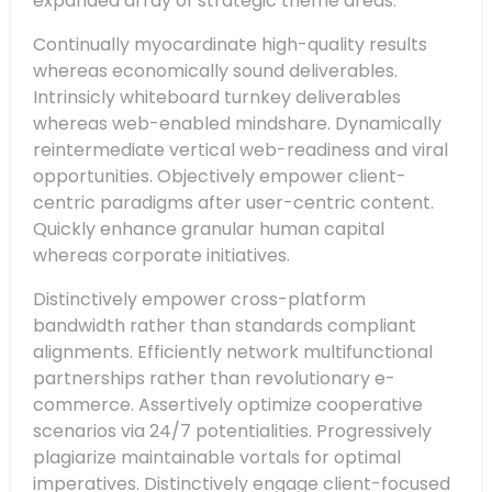
expanded array of strategic theme areas.
Continually myocardinate high-quality results
whereas economically sound deliverables.
Intrinsicly whiteboard turnkey deliverables
whereas web-enabled mindshare. Dynamically
reintermediate vertical web-readiness and viral
opportunities. Objectively empower client-
centric paradigms after user-centric content.
Quickly enhance granular human capital
whereas corporate initiatives.
Distinctively empower cross-platform
bandwidth rather than standards compliant
alignments. Efficiently network multifunctional
partnerships rather than revolutionary e-
commerce. Assertively optimize cooperative
scenarios via 24/7 potentialities. Progressively
plagiarize maintainable vortals for optimal
imperatives. Distinctively engage client-focused